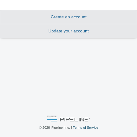
Create an account
Update your account
©
2026
iPipeline, Inc. |
Terms of Service