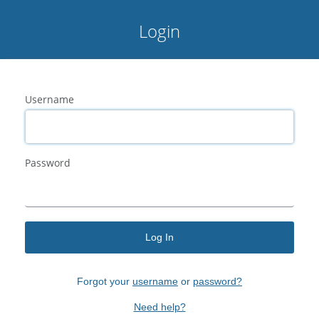
Login
Username
Password
Log In
Forgot your
username
or
password?
Need help?