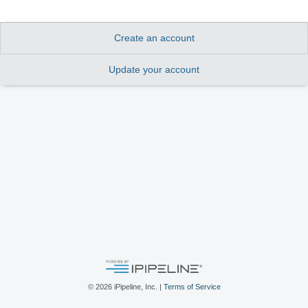
Create an account
Update your account
©
2026
iPipeline, Inc. |
Terms of Service