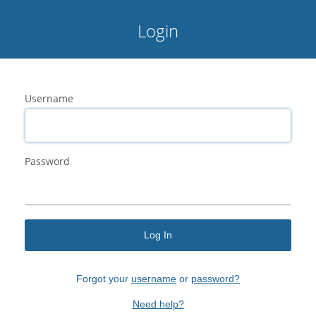
Login
Username
Password
Log In
Forgot your
username
or
password?
Need help?